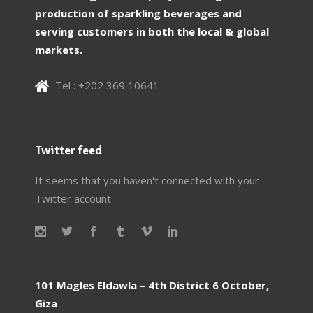
production of sparkling beverages and
serving customers in both the local & global
markets.
Tel : +202 369 10641
Twitter feed
It seems that you haven't connected with your
Twitter account
101 Magles Eldawla – 4th District 6 October,
Giza