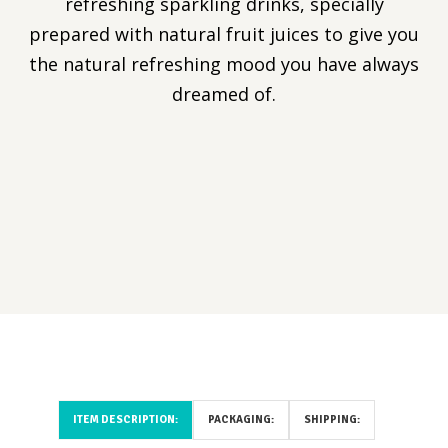
refreshing sparkling drinks, specially
prepared with natural fruit juices to give you
the natural refreshing mood you have always
dreamed of.
ITEM DESCRIPTION:
PACKAGING:
SHIPPING: