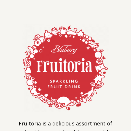
Fruitoria is a delicious assortment of