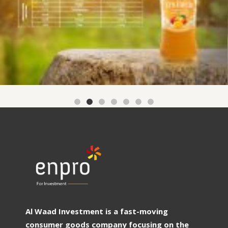
Al Waad Investment is a fast-moving
consumer goods company focusing on the