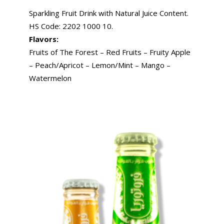
Sparkling Fruit Drink with Natural Juice Content.
HS Code: 2202 1000 10.
Flavors:
Fruits of The Forest – Red Fruits – Fruity Apple
– Peach/Apricot – Lemon/Mint – Mango –
Watermelon