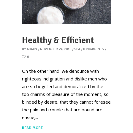
Healthy & Efficient
BY
ADMIN
NOVEMBER 24, 2016
SPA
0 COMMENTS
0
On the other hand, we denounce with
righteous indignation and dislike men who
are so beguiled and demoralized by the
too charms of pleasure of the moment, so
blinded by desire, that they cannot foresee
the pain and trouble that are bound are
ensue;
READ MORE