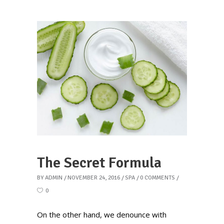
The Secret Formula
BY
ADMIN
NOVEMBER 24, 2016
SPA
0 COMMENTS
0
On the other hand, we denounce with