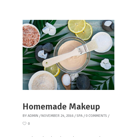
Homemade Makeup
BY
ADMIN
NOVEMBER 24, 2016
SPA
0 COMMENTS
0