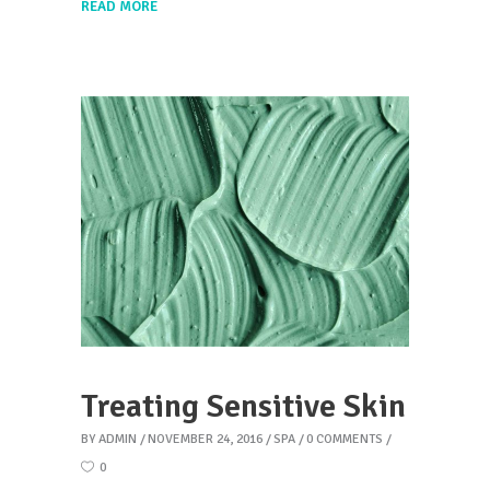
READ MORE
Treating Sensitive Skin
BY
ADMIN
NOVEMBER 24, 2016
SPA
0 COMMENTS
0