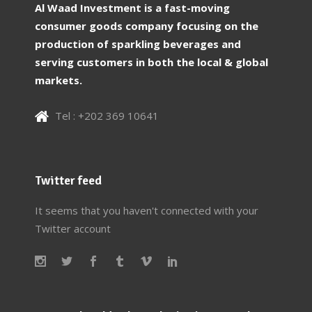
Al Waad Investment is a fast-moving
consumer goods company focusing on the
production of sparkling beverages and
serving customers in both the local & global
markets.
Tel : +202 369 10641
Twitter feed
It seems that you haven't connected with your
Twitter account