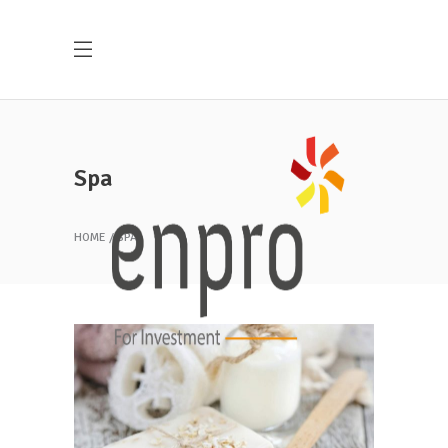
Spa
HOME
SPA