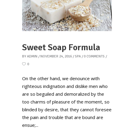
Sweet Soap Formula
BY
ADMIN
NOVEMBER 24, 2016
SPA
0 COMMENTS
0
On the other hand, we denounce with
righteous indignation and dislike men who
are so beguiled and demoralized by the
too charms of pleasure of the moment, so
blinded by desire, that they cannot foresee
the pain and trouble that are bound are
ensue;