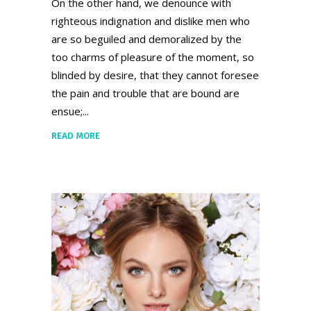
On the other hand, we denounce with
righteous indignation and dislike men who
are so beguiled and demoralized by the
too charms of pleasure of the moment, so
blinded by desire, that they cannot foresee
the pain and trouble that are bound are
ensue;
READ MORE