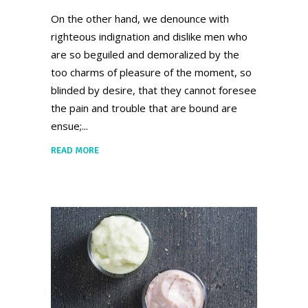
On the other hand, we denounce with
righteous indignation and dislike men who
are so beguiled and demoralized by the
too charms of pleasure of the moment, so
blinded by desire, that they cannot foresee
the pain and trouble that are bound are
ensue;
READ MORE