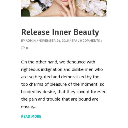
Release Inner Beauty
BY
ADMIN
NOVEMBER 24, 2016
SPA
0 COMMENTS
0
On the other hand, we denounce with
righteous indignation and dislike men who
are so beguiled and demoralized by the
too charms of pleasure of the moment, so
blinded by desire, that they cannot foresee
the pain and trouble that are bound are
ensue;
READ MORE