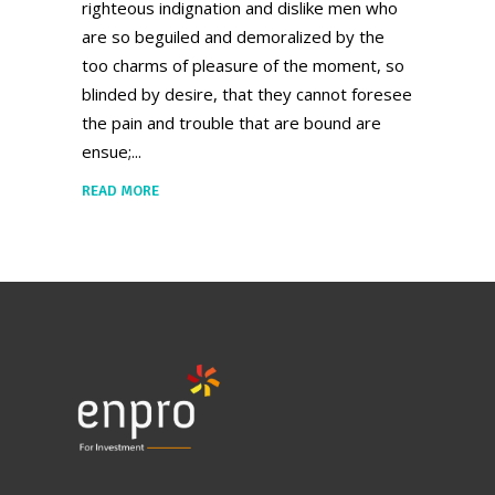
righteous indignation and dislike men who
are so beguiled and demoralized by the
too charms of pleasure of the moment, so
blinded by desire, that they cannot foresee
the pain and trouble that are bound are
ensue;
READ MORE