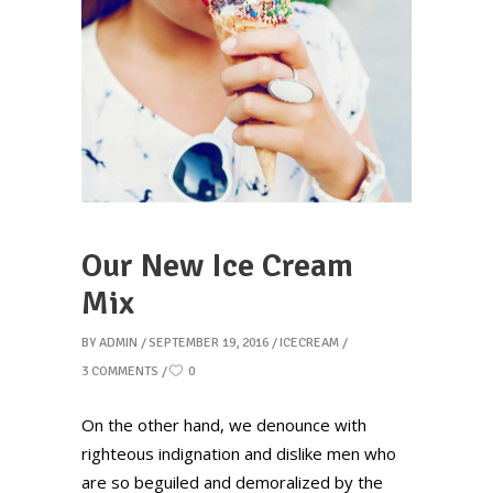
Our New Ice Cream
Mix
BY
ADMIN
SEPTEMBER 19, 2016
ICECREAM
3 COMMENTS
0
On the other hand, we denounce with
righteous indignation and dislike men who
are so beguiled and demoralized by the