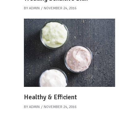
BY
ADMIN
NOVEMBER 24, 2016
Healthy & Efficient
BY
ADMIN
NOVEMBER 24, 2016