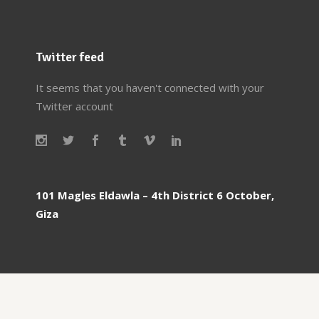
Twitter feed
It seems that you haven't connected with your
Twitter account
101 Magles Eldawla – 4th District 6 October,
Giza