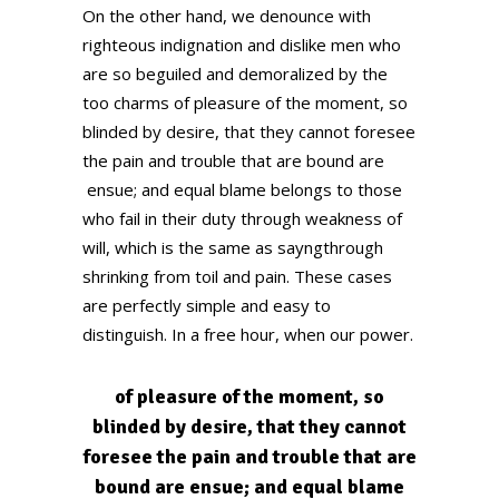
On the other hand, we denounce with
righteous indignation and dislike men who
are so beguiled and demoralized by the
too charms of pleasure of the moment, so
blinded by desire, that they cannot foresee
the pain and trouble that are bound are
ensue; and equal blame belongs to those
who fail in their duty through weakness of
will, which is the same as sayngthrough
shrinking from toil and pain. These cases
are perfectly simple and easy to
distinguish. In a free hour, when our power.
of pleasure of the moment, so
blinded by desire, that they cannot
foresee the pain and trouble that are
bound are ensue; and equal blame