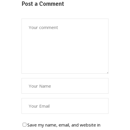
Post a Comment
Save my name, email, and website in