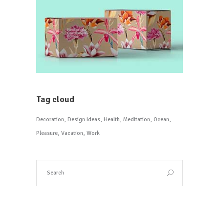
Tag cloud
Decoration
Design Ideas
Health
Meditation
Ocean
Pleasure
Vacation
Work