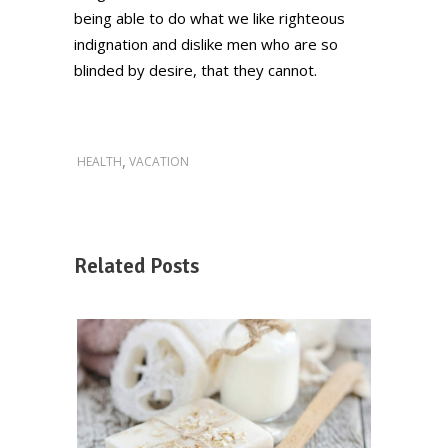
being able to do what we like righteous
indignation and dislike men who are so
blinded by desire, that they cannot.
,
HEALTH
VACATION
Related Posts