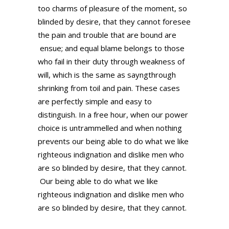
too charms of pleasure of the moment, so
blinded by desire, that they cannot foresee
the pain and trouble that are bound are
ensue; and equal blame belongs to those
who fail in their duty through weakness of
will, which is the same as sayngthrough
shrinking from toil and pain. These cases
are perfectly simple and easy to
distinguish. In a free hour, when our power
choice is untrammelled and when nothing
prevents our being able to do what we like
righteous indignation and dislike men who
are so blinded by desire, that they cannot.
Our being able to do what we like
righteous indignation and dislike men who
are so blinded by desire, that they cannot.