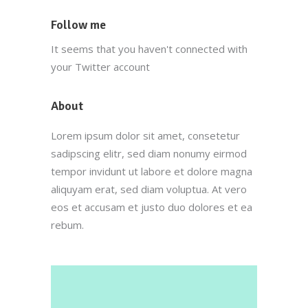
Follow me
It seems that you haven't connected with
your Twitter account
About
Lorem ipsum dolor sit amet, consetetur
sadipscing elitr, sed diam nonumy eirmod
tempor invidunt ut labore et dolore magna
aliquyam erat, sed diam voluptua. At vero
eos et accusam et justo duo dolores et ea
rebum.