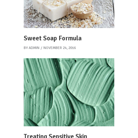
Sweet Soap Formula
BY
ADMIN
NOVEMBER 24, 2016
Treating Sensitive Skin