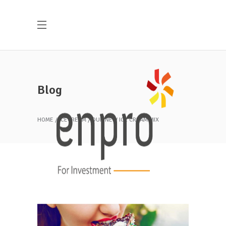
Blog
HOME
ICECREAM
OUR NEW ICE CREAM MIX