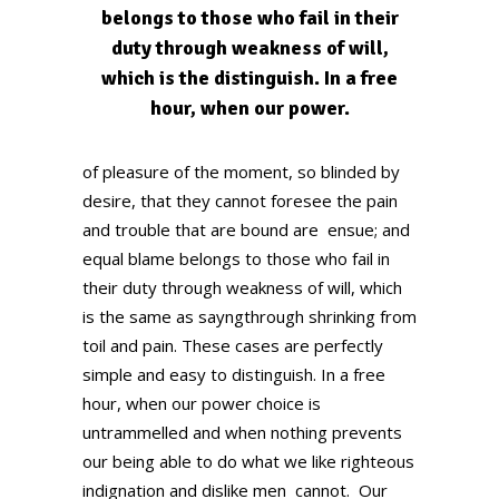
belongs to those who fail in their
duty through weakness of will,
which is the distinguish. In a free
hour, when our power.
of pleasure of the moment, so blinded by
desire, that they cannot foresee the pain
and trouble that are bound are ensue; and
equal blame belongs to those who fail in
their duty through weakness of will, which
is the same as sayngthrough shrinking from
toil and pain. These cases are perfectly
simple and easy to distinguish. In a free
hour, when our power choice is
untrammelled and when nothing prevents
our being able to do what we like righteous
indignation and dislike men cannot. Our