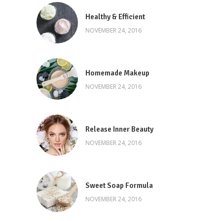
Healthy & Efficient
NOVEMBER 24, 2016
Homemade Makeup
NOVEMBER 24, 2016
Release Inner Beauty
NOVEMBER 24, 2016
Sweet Soap Formula
NOVEMBER 24, 2016