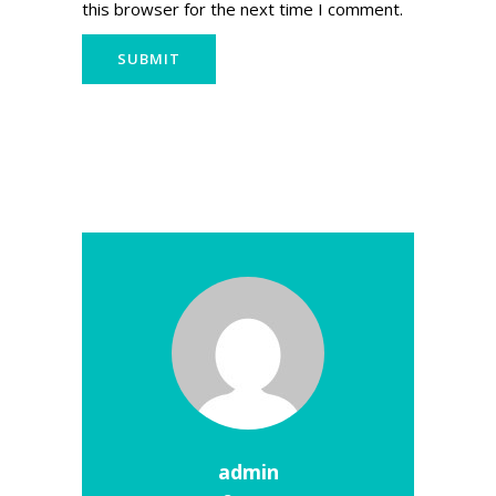
this browser for the next time I comment.
admin