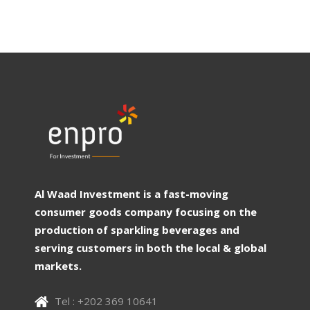
Al Waad Investment is a fast-moving
consumer goods company focusing on the
production of sparkling beverages and
serving customers in both the local & global
markets.
Tel : +202 369 10641