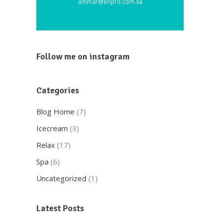
ammar@enpro.com.sa
Follow me on instagram
Categories
Blog Home
(7)
Icecream
(3)
Relax
(17)
Spa
(6)
Uncategorized
(1)
Latest Posts