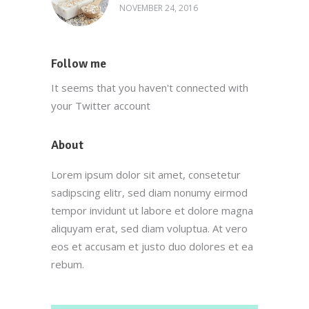
NOVEMBER 24, 2016
Follow me
It seems that you haven't connected with
your Twitter account
About
Lorem ipsum dolor sit amet, consetetur
sadipscing elitr, sed diam nonumy eirmod
tempor invidunt ut labore et dolore magna
aliquyam erat, sed diam voluptua. At vero
eos et accusam et justo duo dolores et ea
rebum.