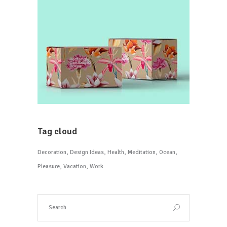
Tag cloud
Decoration
Design Ideas
Health
Meditation
Ocean
Pleasure
Vacation
Work