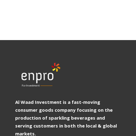
Al Waad Investment is a fast-moving
consumer goods company focusing on the
production of sparkling beverages and
serving customers in both the local & global
markets.