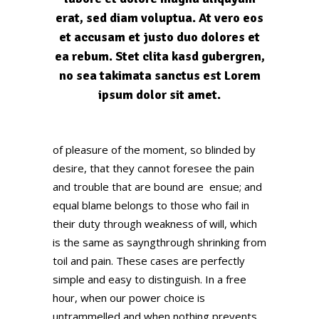
erat, sed diam voluptua. At vero eos
et accusam et justo duo dolores et
ea rebum. Stet clita kasd gubergren,
no sea takimata sanctus est Lorem
ipsum dolor sit amet.
of pleasure of the moment, so blinded by
desire, that they cannot foresee the pain
and trouble that are bound are ensue; and
equal blame belongs to those who fail in
their duty through weakness of will, which
is the same as sayngthrough shrinking from
toil and pain. These cases are perfectly
simple and easy to distinguish. In a free
hour, when our power choice is
untrammelled and when nothing prevents