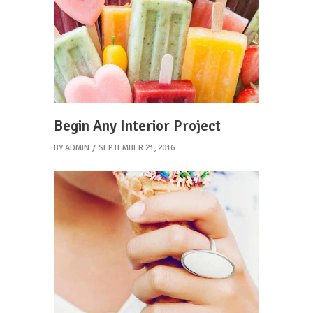
Begin Any Interior Project
BY
ADMIN
SEPTEMBER 21, 2016