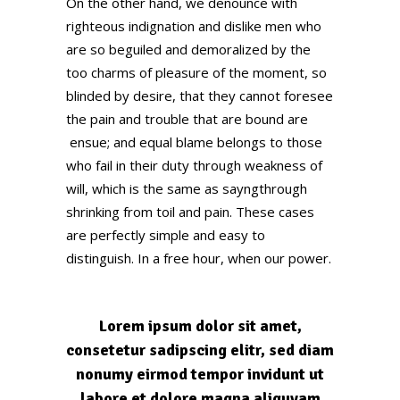
On the other hand, we denounce with
righteous indignation and dislike men who
are so beguiled and demoralized by the
too charms of pleasure of the moment, so
blinded by desire, that they cannot foresee
the pain and trouble that are bound are
ensue; and equal blame belongs to those
who fail in their duty through weakness of
will, which is the same as sayngthrough
shrinking from toil and pain. These cases
are perfectly simple and easy to
distinguish. In a free hour, when our power.
Lorem ipsum dolor sit amet,
consetetur sadipscing elitr, sed diam
nonumy eirmod tempor invidunt ut
labore et dolore magna aliquyam