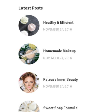
Latest Posts
Healthy & Efficient
NOVEMBER 24, 2016
Homemade Makeup
NOVEMBER 24, 2016
Release Inner Beauty
NOVEMBER 24, 2016
Sweet Soap Formula