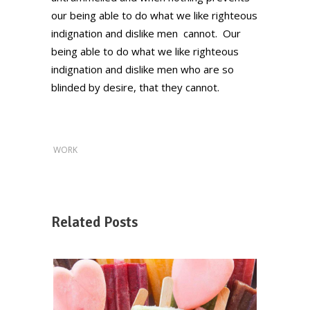
our being able to do what we like righteous
indignation and dislike men cannot. Our
being able to do what we like righteous
indignation and dislike men who are so
blinded by desire, that they cannot.
WORK
Related Posts