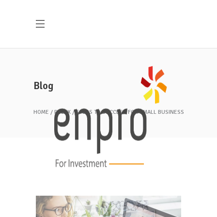
Blog
HOME
RELAX
STEPS TO SUCCESS FOR SMALL BUSINESS