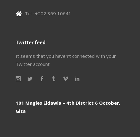
Tel : +202 369 10641
Twitter feed
It seems that you haven't connected with your
Twitter account
101 Magles Eldawla – 4th District 6 October,
Giza