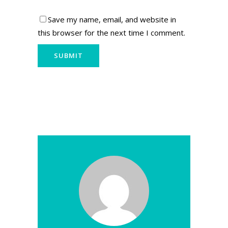
Save my name, email, and website in
this browser for the next time I comment.