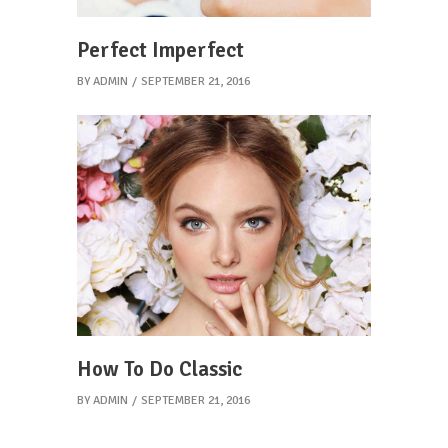
Perfect Imperfect
BY
ADMIN
SEPTEMBER 21, 2016
How To Do Classic
BY
ADMIN
SEPTEMBER 21, 2016