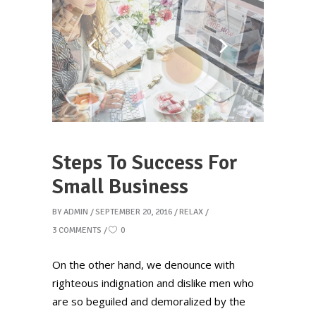
Steps To Success For
Small Business
BY
ADMIN
SEPTEMBER 20, 2016
RELAX
3 COMMENTS
0
On the other hand, we denounce with
righteous indignation and dislike men who
are so beguiled and demoralized by the