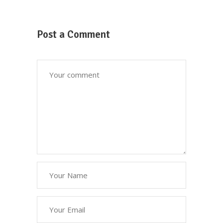
Post a Comment