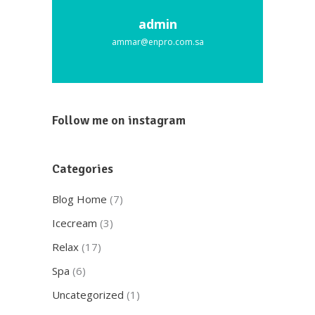
admin
ammar@enpro.com.sa
Follow me on instagram
Categories
Blog Home
(7)
Icecream
(3)
Relax
(17)
Spa
(6)
Uncategorized
(1)