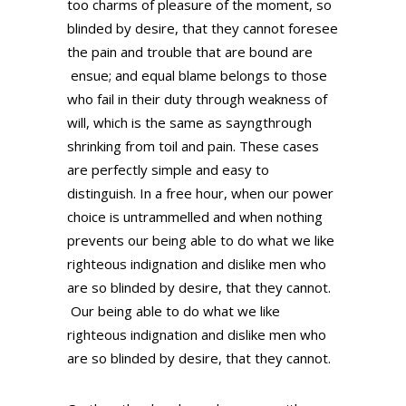
too charms of pleasure of the moment, so
blinded by desire, that they cannot foresee
the pain and trouble that are bound are
ensue; and equal blame belongs to those
who fail in their duty through weakness of
will, which is the same as sayngthrough
shrinking from toil and pain. These cases
are perfectly simple and easy to
distinguish. In a free hour, when our power
choice is untrammelled and when nothing
prevents our being able to do what we like
righteous indignation and dislike men who
are so blinded by desire, that they cannot.
Our being able to do what we like
righteous indignation and dislike men who
are so blinded by desire, that they cannot.